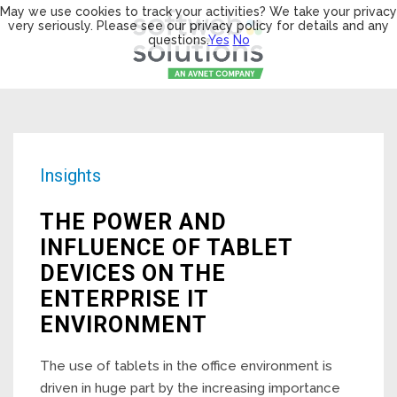
May we use cookies to track your activities? We take your privacy
very seriously. Please see our privacy policy for details and any
questions.
Yes
No
Insights
THE POWER AND
INFLUENCE OF TABLET
DEVICES ON THE
ENTERPRISE IT
ENVIRONMENT
The use of tablets in the office environment is
driven in huge part by the increasing importance