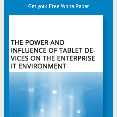
Get your Free White Paper