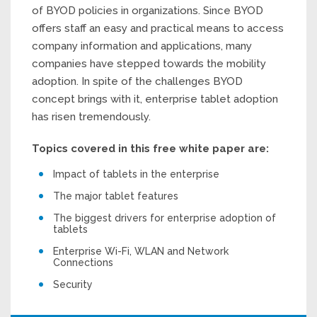
of BYOD policies in organizations. Since BYOD
offers staff an easy and practical means to access
company information and applications, many
companies have stepped towards the mobility
adoption. In spite of the challenges BYOD
concept brings with it, enterprise tablet adoption
has risen tremendously.
Topics covered in this free white paper are:
Impact of tablets in the enterprise
The major tablet features
The biggest drivers for enterprise adoption of
tablets
Enterprise Wi-Fi, WLAN and Network
Connections
Security