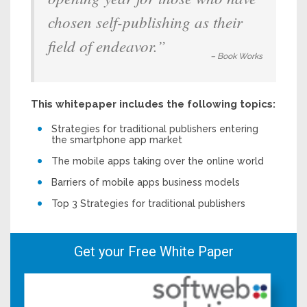
chosen self-publishing as their
field of endeavor.”
– Book Works
This whitepaper includes the following topics:
Strategies for traditional publishers entering
the smartphone app market
The mobile apps taking over the online world
Barriers of mobile apps business models
Top 3 Strategies for traditional publishers
Get your Free White Paper