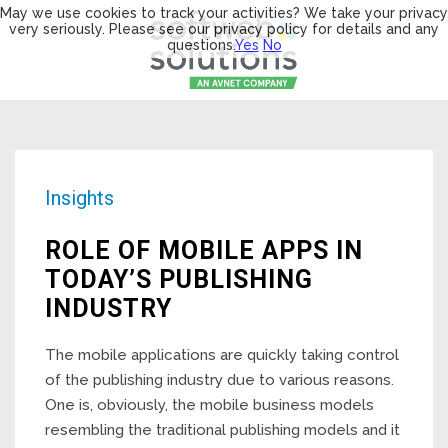
May we use cookies to track your activities? We take your privacy
very seriously. Please see our privacy policy for details and any
questions.
Yes
No
Insights
ROLE OF MOBILE APPS IN
TODAY’S PUBLISHING
INDUSTRY
The mobile applications are quickly taking control
of the publishing industry due to various reasons.
One is, obviously, the mobile business models
resembling the traditional publishing models and it