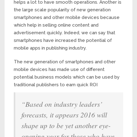
helps a lot to have smooth operations. Another is
the large scale popularity of new generation
smartphones and other mobile devices because
which help in selling online content and
advertisement quickly. Indeed, we can say that
smartphones have increased the potential of
mobile apps in publishing industry.
The new generation of smartphones and other
mobile devices has made use of different
potential business models which can be used by
traditional publishers to earn quick ROI
“Based on industry leaders’
forecasts, it appears 2016 will
shape up to be yet another eye-
opening year for those who have