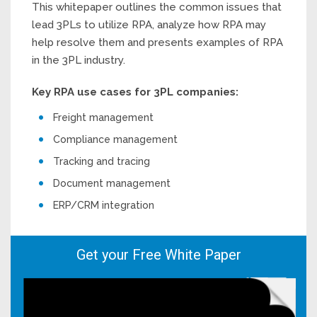
This whitepaper outlines the common issues that
lead 3PLs to utilize RPA, analyze how RPA may
help resolve them and presents examples of RPA
in the 3PL industry.
Key RPA use cases for 3PL companies:
Freight management
Compliance management
Tracking and tracing
Document management
ERP/CRM integration
Get your Free White Paper