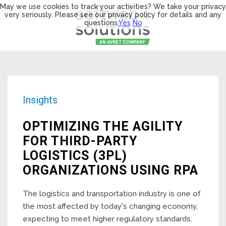
May we use cookies to track your activities? We take your privacy
very seriously. Please see our privacy policy for details and any
questions.
Yes
No
Insights
OPTIMIZING THE AGILITY
FOR THIRD-PARTY
LOGISTICS (3PL)
ORGANIZATIONS USING RPA
The logistics and transportation industry is one of
the most affected by today's changing economy,
expecting to meet higher regulatory standards.