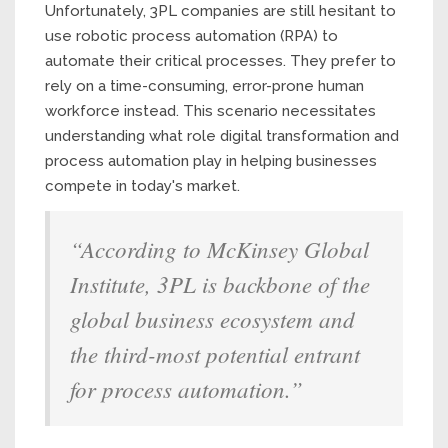
Unfortunately, 3PL companies are still hesitant to
use robotic process automation (RPA) to
automate their critical processes. They prefer to
rely on a time-consuming, error-prone human
workforce instead. This scenario necessitates
understanding what role digital transformation and
process automation play in helping businesses
compete in today's market.
“According to McKinsey Global
Institute, 3PL is backbone of the
global business ecosystem and
the third-most potential entrant
for process automation.”