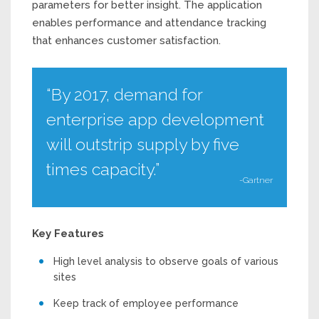
parameters for better insight. The application
enables performance and attendance tracking
that enhances customer satisfaction.
“By 2017, demand for
enterprise app development
will outstrip supply by five
times capacity.”
-Gartner
Key Features
High level analysis to observe goals of various
sites
Keep track of employee performance