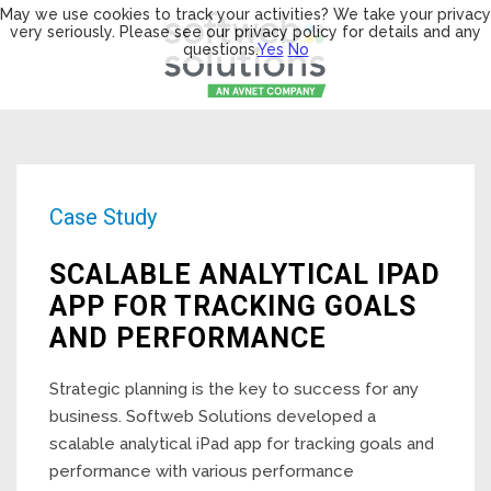
May we use cookies to track your activities? We take your privacy
very seriously. Please see our privacy policy for details and any
questions.
Yes
No
Case Study
SCALABLE ANALYTICAL IPAD
APP FOR TRACKING GOALS
AND PERFORMANCE
Strategic planning is the key to success for any
business. Softweb Solutions developed a
scalable analytical iPad app for tracking goals and
performance with various performance