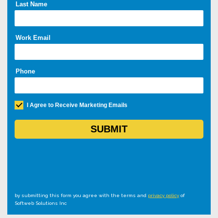
by submitting this form you agree with the terms and
privacy policy
of
Softweb Solutions Inc