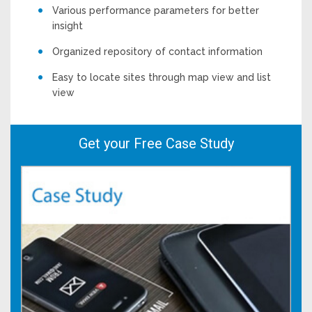
Various performance parameters for better
insight
Organized repository of contact information
Easy to locate sites through map view and list
view
Get your Free Case Study