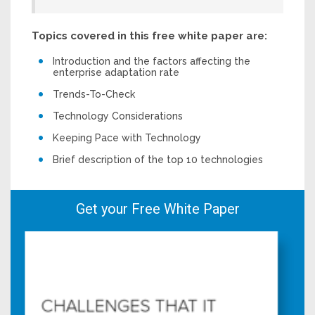
Topics covered in this free white paper are:
Introduction and the factors affecting the
enterprise adaptation rate
Trends-To-Check
Technology Considerations
Keeping Pace with Technology
Brief description of the top 10 technologies
Get your Free White Paper