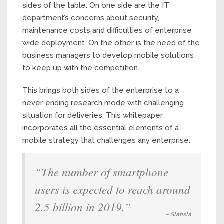
sides of the table. On one side are the IT
department’s concerns about security,
maintenance costs and difficulties of enterprise
wide deployment. On the other is the need of the
business managers to develop mobile solutions
to keep up with the competition.
This brings both sides of the enterprise to a
never-ending research mode with challenging
situation for deliveries. This whitepaper
incorporates all the essential elements of a
mobile strategy that challenges any enterprise.
“The number of smartphone
users is expected to reach around
2.5 billion in 2019.”
– Statista