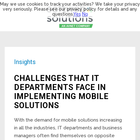
May we use cookies to track your activities? We take your privacy
very seriously. Please see our privacy policy for details and any
questions.
Yes
No
Insights
CHALLENGES THAT IT
DEPARTMENTS FACE IN
IMPLEMENTING MOBILE
SOLUTIONS
With the demand for mobile solutions increasing
in all the industries, IT departments and business
managers often find themselves on opposite