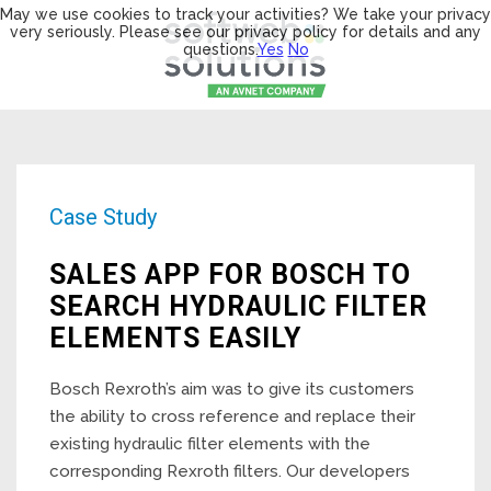
May we use cookies to track your activities? We take your privacy
very seriously. Please see our privacy policy for details and any
questions.
Yes
No
Case Study
SALES APP FOR BOSCH TO
SEARCH HYDRAULIC FILTER
ELEMENTS EASILY
Bosch Rexroth’s aim was to give its customers
the ability to cross reference and replace their
existing hydraulic filter elements with the
corresponding Rexroth filters. Our developers