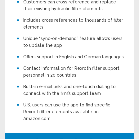
Customers can cross reference and replace
their existing hydraulic filter elements
Includes cross references to thousands of filter
elements
Unique “sync-on-demand” feature allows users
to update the app
Offers support in English and German languages
Contact information for Rexroth filter support
personnel in 20 countries
Built-in e-mail links and one-touch dialing to
connect with the firm’s support team
U.S. users can use the app to find specific
Rexroth filter elements available on
Amazon.com