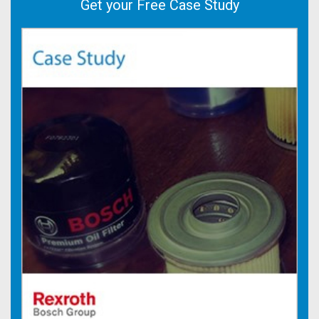
Get your Free Case Study