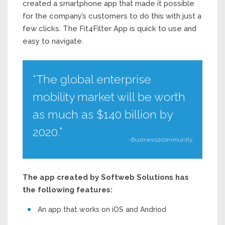
created a smartphone app that made it possible
for the company’s customers to do this with just a
few clicks. The Fit4Filter App is quick to use and
easy to navigate.
“The global enterprise
mobility market will be worth
as much as $140 billion by
2020.”
-Business2community
The app created by Softweb Solutions has
the following features:
An app that works on iOS and Andriod