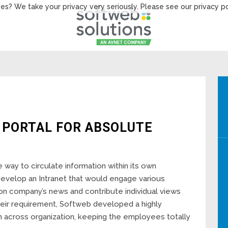
es? We take your privacy very seriously. Please see our privacy po
 PORTAL FOR ABSOLUTE
e way to circulate information within its own
develop an Intranet that would engage various
d on company’s news and contribute individual views
heir requirement, Softweb developed a highly
on across organization, keeping the employees totally