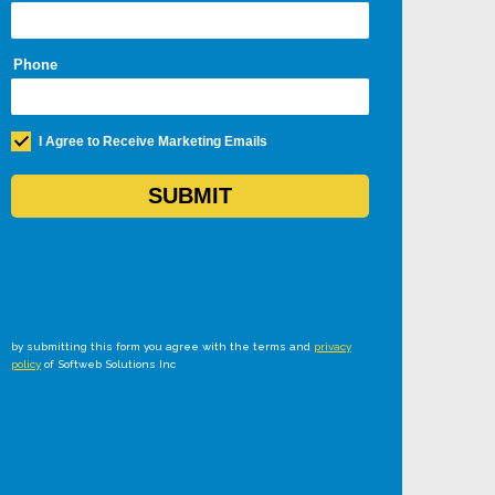
by submitting this form you agree with the terms and
privacy
policy
of Softweb Solutions Inc