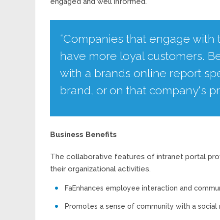
engaged and well informed.
“Companies that engage with t
have more loyal customers. B
with a brands online report s
brand, or on that company's pr
Business Benefits
The collaborative features of intranet portal p
their organizational activities.
FaEnhances employee interaction and commun
Promotes a sense of community with a social