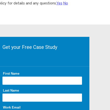
licy for details and any questions.
Yes
No
Get your Free Case Study