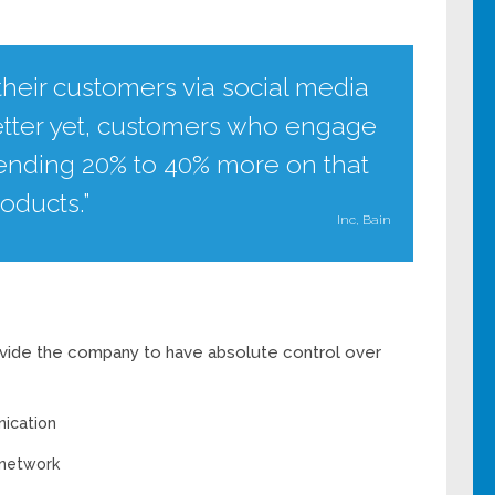
heir customers via social media
etter yet, customers who engage
pending 20% to 40% more on that
oducts.”
Inc, Bain
rovide the company to have absolute control over
ication
 network