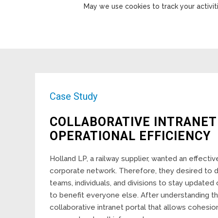
May we use cookies to track your activiti
Case Study
COLLABORATIVE INTRANET
OPERATIONAL EFFICIENCY
Holland LP, a railway supplier, wanted an effectiv
corporate network. Therefore, they desired to 
teams, individuals, and divisions to stay update
to benefit everyone else. After understanding t
collaborative intranet portal that allows cohesi