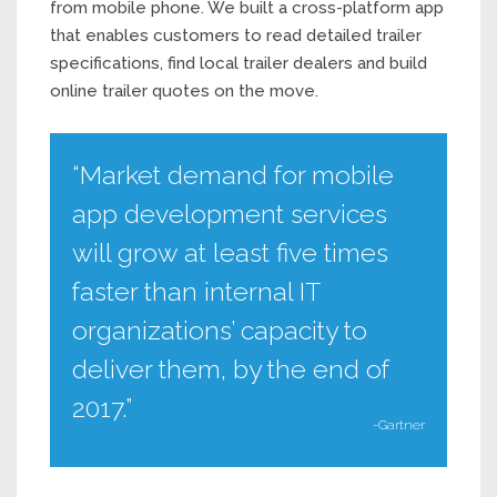
from mobile phone. We built a cross-platform app
that enables customers to read detailed trailer
specifications, find local trailer dealers and build
online trailer quotes on the move.
“Market demand for mobile
app development services
will grow at least five times
faster than internal IT
organizations’ capacity to
deliver them, by the end of
2017.”
-Gartner