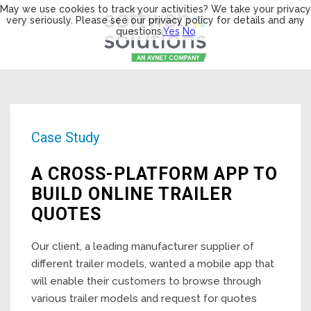
May we use cookies to track your activities? We take your privacy
very seriously. Please see our privacy policy for details and any
questions.
Yes
No
Case Study
A CROSS-PLATFORM APP TO
BUILD ONLINE TRAILER
QUOTES
Our client, a leading manufacturer supplier of
different trailer models, wanted a mobile app that
will enable their customers to browse through
various trailer models and request for quotes