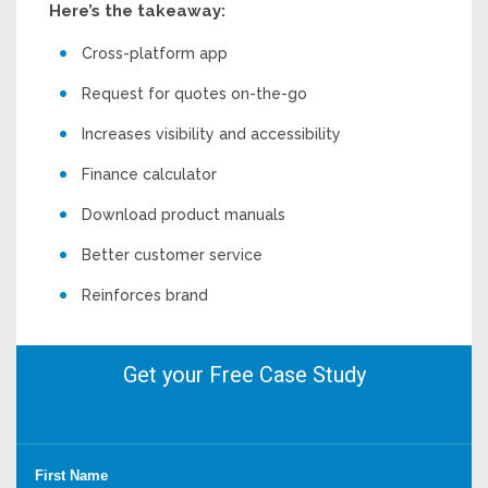
Here’s the takeaway:
Cross-platform app
Request for quotes on-the-go
Increases visibility and accessibility
Finance calculator
Download product manuals
Better customer service
Reinforces brand
Get your Free Case Study