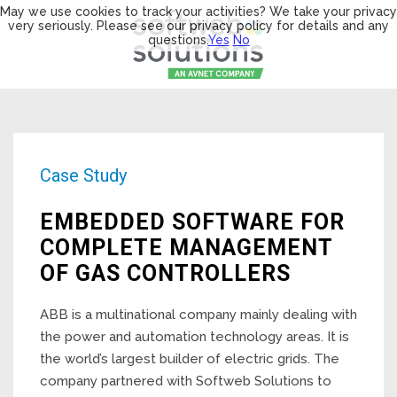
May we use cookies to track your activities? We take your privacy
very seriously. Please see our privacy policy for details and any
questions.
Yes
No
Case Study
EMBEDDED SOFTWARE FOR
COMPLETE MANAGEMENT
OF GAS CONTROLLERS
ABB is a multinational company mainly dealing with
the power and automation technology areas. It is
the world’s largest builder of electric grids. The
company partnered with Softweb Solutions to