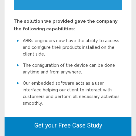
The solution we provided gave the company
the following capabilities:
ABB’s engineers now have the ability to access
and configure their products installed on the
client side.
The configuration of the device can be done
anytime and from anywhere.
Our embedded software acts as a user
interface helping our client to interact with
customers and perform all necessary activities
smoothly.
Get your Free Case Study