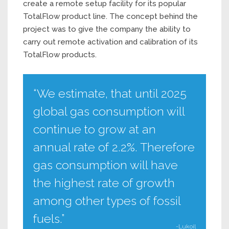
create a remote setup facility for its popular
TotalFlow product line. The concept behind the
project was to give the company the ability to
carry out remote activation and calibration of its
TotalFlow products.
“We estimate, that until 2025
global gas consumption will
continue to grow at an
annual rate of 2.2%. Therefore
gas consumption will have
the highest rate of growth
among other types of fossil
fuels.”
-Lukoil