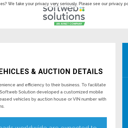
es? We take your privacy very seriously. Please see our privacy po
EHICLES & AUCTION DETAILS
ience and efficiency to their business. To facilitate
es, Softweb Solution developed a customized mobile
leased vehicles by auction house or VIN number with
ns.
oads worldwide are expected to