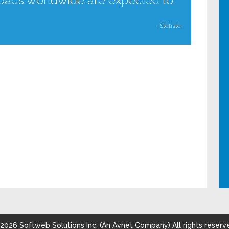
-Statista
2026
Softweb Solutions Inc. (An Avnet Company) All rights reserv