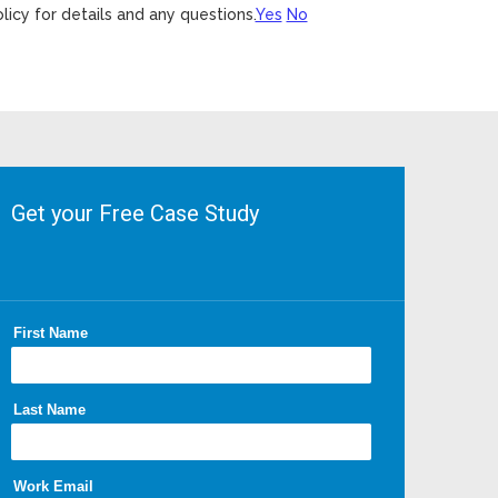
licy for details and any questions.
Yes
No
Get your Free Case Study