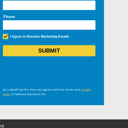
by submitting this form you agree with the terms and
privacy
policy
of Softweb Solutions Inc
ed.