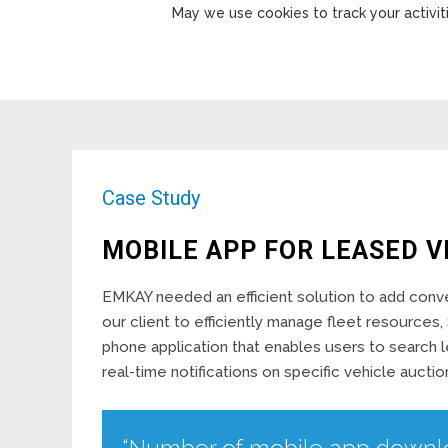
May we use cookies to track your activiti
Case Study
MOBILE APP FOR LEASED V
EMKAY needed an efficient solution to add conven
our client to efficiently manage fleet resourc
phone application that enables users to search 
real-time notifications on specific vehicle auctio
“Number of mobile app downl