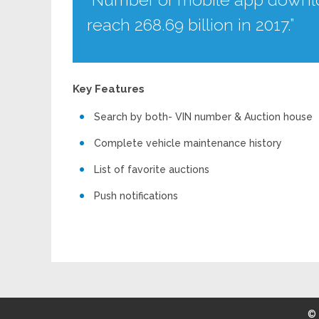
reach 268.69 billion in 2017.”
Key Features
Search by both- VIN number & Auction house
Complete vehicle maintenance history
List of favorite auctions
Push notifications
©