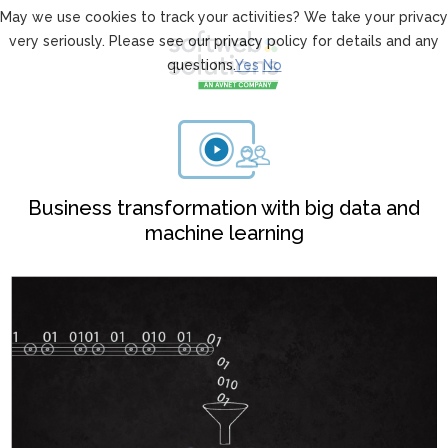
May we use cookies to track your activities? We take your privacy
very seriously. Please see our privacy policy for details and any
questions.
Yes
No
Business transformation with big data and
machine learning