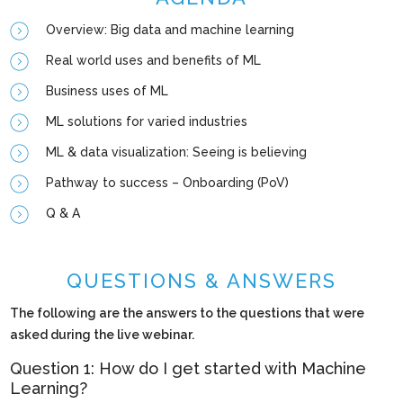
Overview: Big data and machine learning
Real world uses and benefits of ML
Business uses of ML
ML solutions for varied industries
ML & data visualization: Seeing is believing
Pathway to success – Onboarding (PoV)
Q & A
QUESTIONS & ANSWERS
The following are the answers to the questions that were
asked during the live webinar.
Question 1: How do I get started with Machine
Learning?