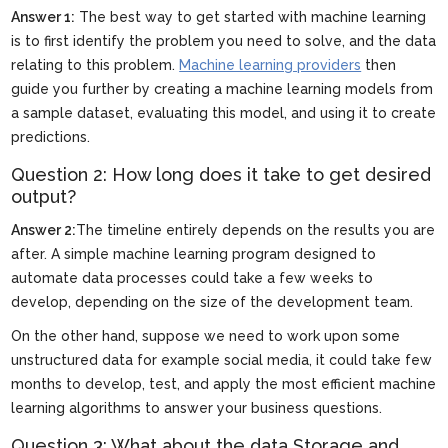
Answer 1:
The best way to get started with machine learning
is to first identify the problem you need to solve, and the data
relating to this problem.
Machine learning providers
then
guide you further by creating a machine learning models from
a sample dataset, evaluating this model, and using it to create
predictions.
Question 2: How long does it take to get desired
output?
Answer 2:
The timeline entirely depends on the results you are
after. A simple machine learning program designed to
automate data processes could take a few weeks to
develop, depending on the size of the development team.
On the other hand, suppose we need to work upon some
unstructured data for example social media, it could take few
months to develop, test, and apply the most efficient machine
learning algorithms to answer your business questions.
Question 3: What about the data Storage and