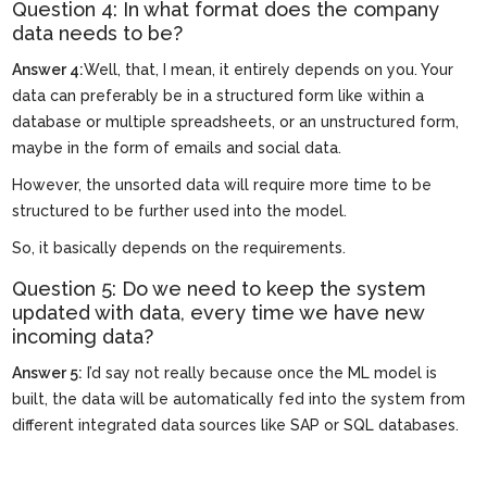
Question 4: In what format does the company
data needs to be?
Answer 4:
Well, that, I mean, it entirely depends on you. Your
data can preferably be in a structured form like within a
database or multiple spreadsheets, or an unstructured form,
maybe in the form of emails and social data.
However, the unsorted data will require more time to be
structured to be further used into the model.
So, it basically depends on the requirements.
Question 5: Do we need to keep the system
updated with data, every time we have new
incoming data?
Answer 5:
I’d say not really because once the ML model is
built, the data will be automatically fed into the system from
different integrated data sources like SAP or SQL databases.