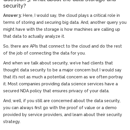
security?
Answer 3:
Here, I would say, the cloud plays a critical role in
terms of storing and securing big data. And, another query you
might have with the storage is how machines are calling up
that data to actually analyze it.
So, there are APIs that connect to the cloud and do the rest
of the job of connecting the data for you.
And when we talk about security, we’ve had clients that
thought data security to be a major concern but I would say
that it’s not as much a potential concern as we often portray
it. Most companies providing data science services have a
secured NDA policy that ensures privacy of your data.
And, well, if you still are concerned about the data security,
you can always first go with the proof of value or a demo
provided by service providers, and learn about their security
strategy.