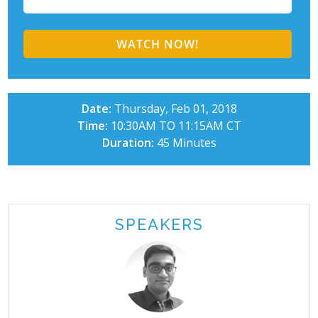
Date:
Thursday, Feb 01, 2018
Time:
10:30AM TO 11:15AM CT
Duration:
45 Minutes
SPEAKERS