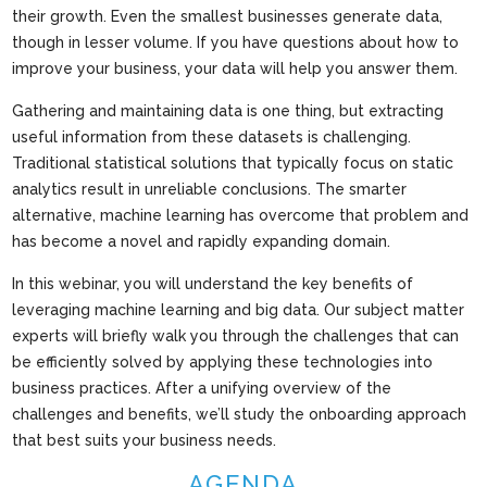
their growth. Even the smallest businesses generate data,
though in lesser volume. If you have questions about how to
improve your business, your data will help you answer them.
Gathering and maintaining data is one thing, but extracting
useful information from these datasets is challenging.
Traditional statistical solutions that typically focus on static
analytics result in unreliable conclusions. The smarter
alternative, machine learning has overcome that problem and
has become a novel and rapidly expanding domain.
In this webinar, you will understand the key benefits of
leveraging machine learning and big data. Our subject matter
experts will briefly walk you through the challenges that can
be efficiently solved by applying these technologies into
business practices. After a unifying overview of the
challenges and benefits, we’ll study the onboarding approach
that best suits your business needs.
AGENDA