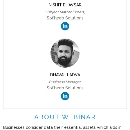
NISHIT BHAVSAR
Subject Matter Expert,
Softweb Solutions
DHAVAL LADVA
Business Manager,
Softweb Solutions
ABOUT WEBINAR
Businesses consider data their essential assets which aids in