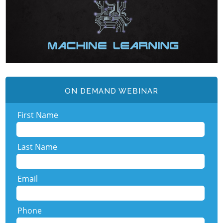
ON DEMAND WEBINAR