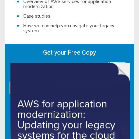
Overview of AWS services for application
modernization
Case studies
How we can help you navigate your legacy
system
Get your Free Copy