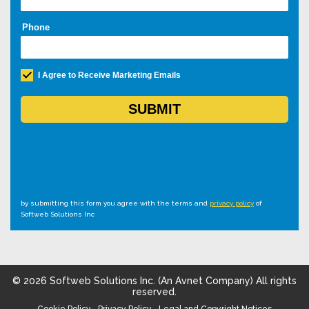
by submitting this form you agree with the terms and
privacy policy
of
Softweb Solutions Inc
©
2026
Softweb Solutions Inc. (An Avnet Company) All rights
reserved.