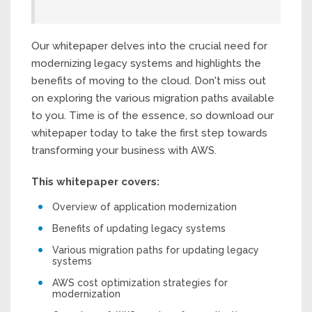
Our whitepaper delves into the crucial need for
modernizing legacy systems and highlights the
benefits of moving to the cloud. Don't miss out
on exploring the various migration paths available
to you. Time is of the essence, so download our
whitepaper today to take the first step towards
transforming your business with AWS.
This whitepaper covers:
Overview of application modernization
Benefits of updating legacy systems
Various migration paths for updating legacy
systems
AWS cost optimization strategies for
modernization