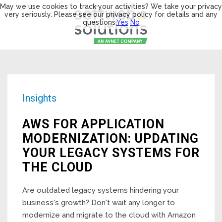
May we use cookies to track your activities? We take your privacy
very seriously. Please see our privacy policy for details and any
questions.
Yes
No
Insights
AWS FOR APPLICATION
MODERNIZATION: UPDATING
YOUR LEGACY SYSTEMS FOR
THE CLOUD
Are outdated legacy systems hindering your
business's growth? Don't wait any longer to
modernize and migrate to the cloud with Amazon