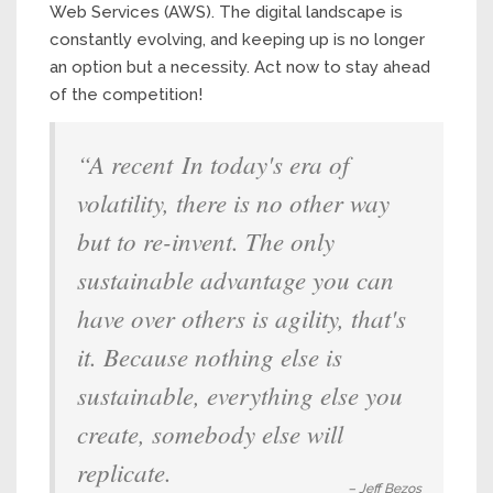
Web Services (AWS). The digital landscape is
constantly evolving, and keeping up is no longer
an option but a necessity. Act now to stay ahead
of the competition!
“A recent In today's era of
volatility, there is no other way
but to re-invent. The only
sustainable advantage you can
have over others is agility, that's
it. Because nothing else is
sustainable, everything else you
create, somebody else will
replicate.
– Jeff Bezos