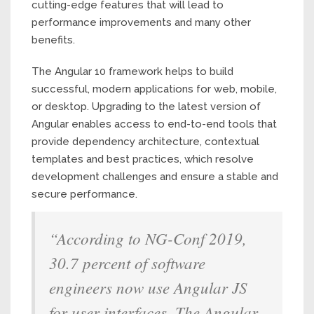
cutting-edge features that will lead to
performance improvements and many other
benefits.
The Angular 10 framework helps to build
successful, modern applications for web, mobile,
or desktop. Upgrading to the latest version of
Angular enables access to end-to-end tools that
provide dependency architecture, contextual
templates and best practices, which resolve
development challenges and ensure a stable and
secure performance.
“According to NG-Conf 2019,
30.7 percent of software
engineers now use Angular JS
for user interfaces. The Angular