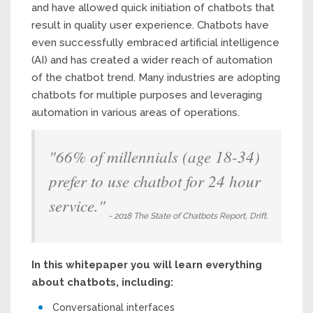
and have allowed quick initiation of chatbots that
result in quality user experience. Chatbots have
even successfully embraced artificial intelligence
(AI) and has created a wider reach of automation
of the chatbot trend. Many industries are adopting
chatbots for multiple purposes and leveraging
automation in various areas of operations.
"66% of millennials (age 18-34)
prefer to use chatbot for 24 hour
service."
- 2018 The State of Chatbots Report, Drift.
In this whitepaper you will learn everything
about chatbots, including:
Conversational interfaces