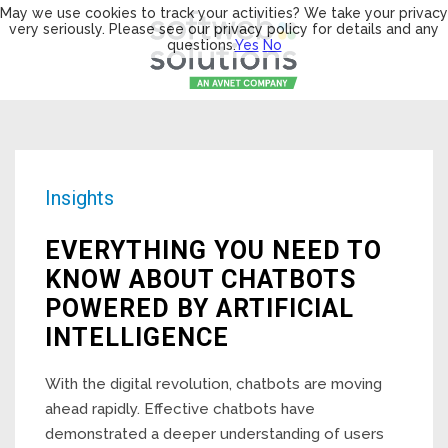
May we use cookies to track your activities? We take your privacy
very seriously. Please see our privacy policy for details and any
questions.
Yes
No
Insights
EVERYTHING YOU NEED TO
KNOW ABOUT CHATBOTS
POWERED BY ARTIFICIAL
INTELLIGENCE
With the digital revolution, chatbots are moving
ahead rapidly. Effective chatbots have
demonstrated a deeper understanding of users