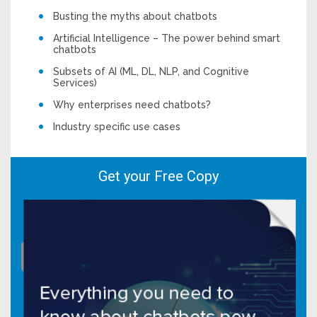
Busting the myths about chatbots
Artificial Intelligence – The power behind smart
chatbots
Subsets of AI (ML, DL, NLP, and Cognitive
Services)
Why enterprises need chatbots?
Industry specific use cases
Get your Free Copy