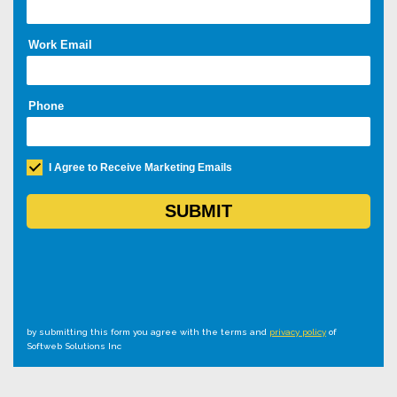
by submitting this form you agree with the terms and
privacy policy
of
Softweb Solutions Inc