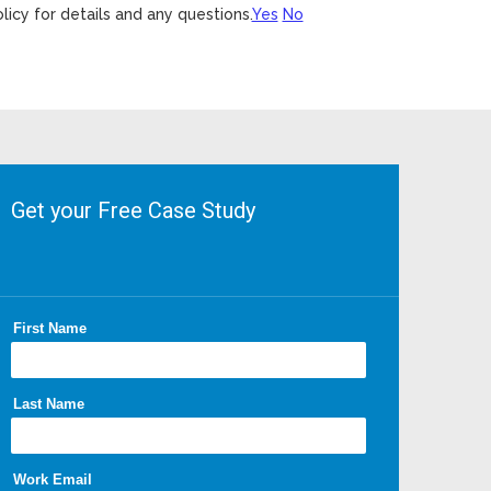
licy for details and any questions.
Yes
No
Get your Free Case Study