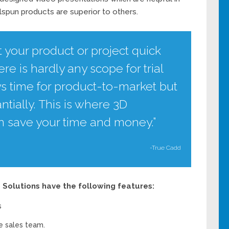
pun products are superior to others.
t your product or project quick
re is hardly any scope for trial
ys time for product-to-market but
ntially. This is where 3D
an save your time and money.”
-True Cadd
Solutions have the following features:
s
e sales team.