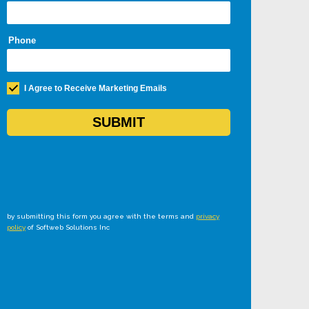
by submitting this form you agree with the terms and
privacy
policy
of Softweb Solutions Inc