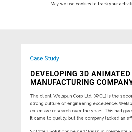
May we use cookies to track your activiti
Case Study
DEVELOPING 3D ANIMATED
MANUFACTURING COMPAN
The client, Welspun Corp Ltd. (WCL) is the secon
strong culture of engineering excellence. Welsp
extensive research over the years. This had giv
it came to quality, but the company lacked an ef
Softweb Solutions helped Welspun create well-d