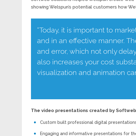
showing Welspun’s potential customers how Wels
“Today, it is important to marke
and in an effective manner. The
and error, which not only dela
also increases your cost substa
visualization and animation c
The video presentations created by Softweb 
Custom built professional digital presentation
Engaging and informative presentations for th