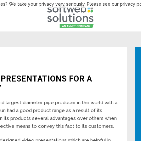
es? We take your privacy very seriously. Please see our privacy po
 PRESENTATIONS FOR A
Y
d largest diameter pipe producer in the world with a
un had a good product range as a result of its
en its products several advantages over others when
fective means to convey this fact to its customers.
esigned video presentations which are helpful in