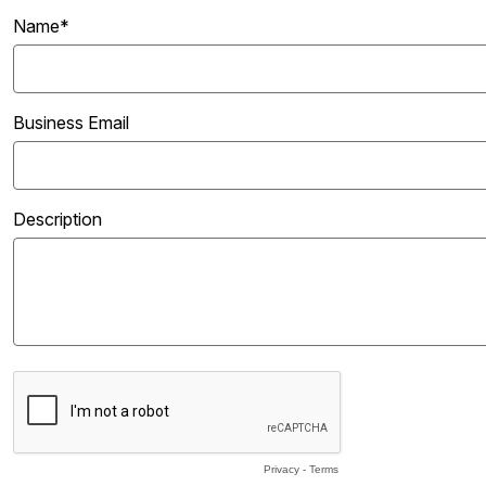
Name*
Business Email
Description
Privacy
-
Terms